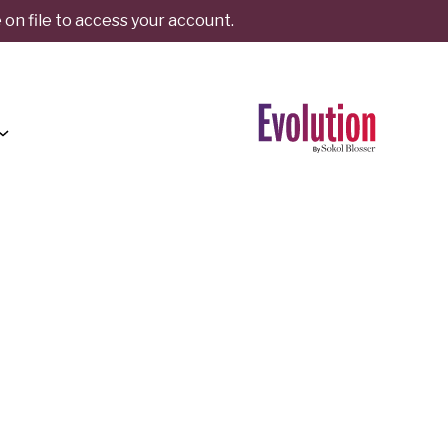
on file to access your account.