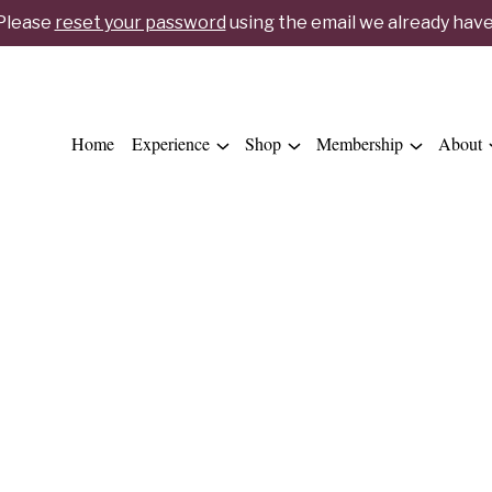
 Please
reset your password
using the email we already have 
Home
Experience
Shop
Membership
About