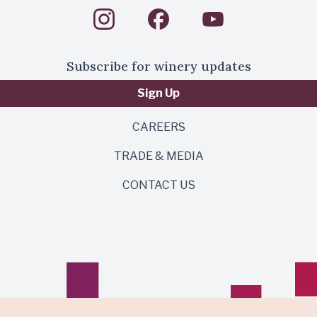
Subscribe for winery updates
Sign Up
CAREERS
TRADE & MEDIA
CONTACT US