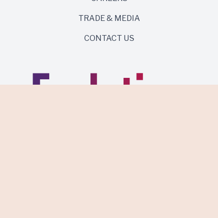
TRADE & MEDIA
CONTACT US
Same roots. Wild side.
Discover Evolution Wines.