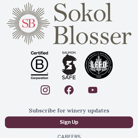
Subscribe for winery updates
Sign Up
CAREERS