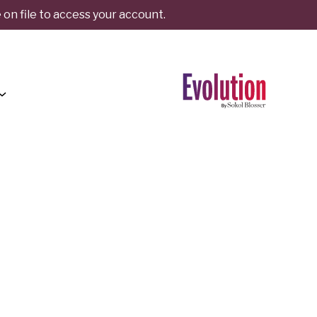
on file to access your account.