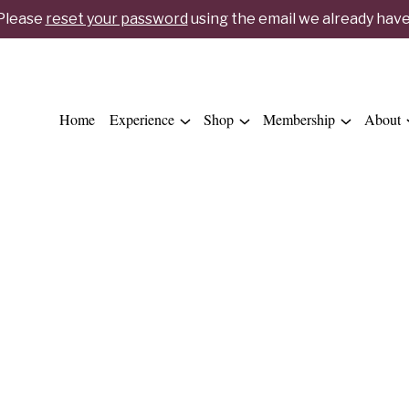
 Please
reset your password
using the email we already have 
Home
Experience
Shop
Membership
About