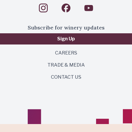
Subscribe for winery updates
Sign Up
CAREERS
TRADE & MEDIA
CONTACT US