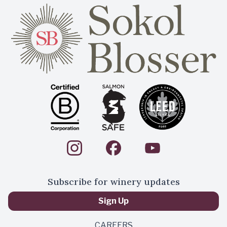
Subscribe for winery updates
Sign Up
CAREERS