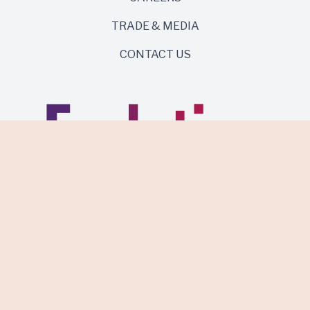
TRADE & MEDIA
CONTACT US
Same roots. Wild side.
Discover Evolution Wines.