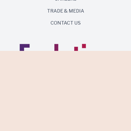
TRADE & MEDIA
CONTACT US
Same roots. Wild side.
Discover Evolution Wines.