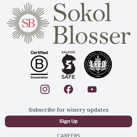
Subscribe for winery updates
Sign Up
CAREERS