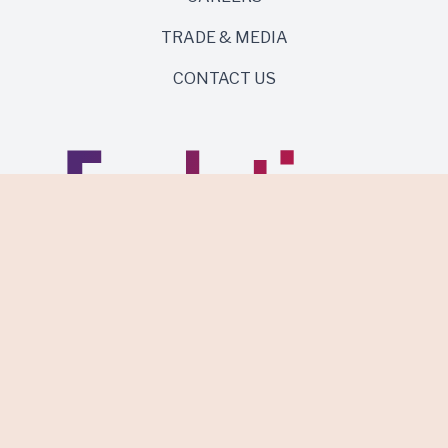
TRADE & MEDIA
CONTACT US
Same roots. Wild side.
Discover Evolution Wines.