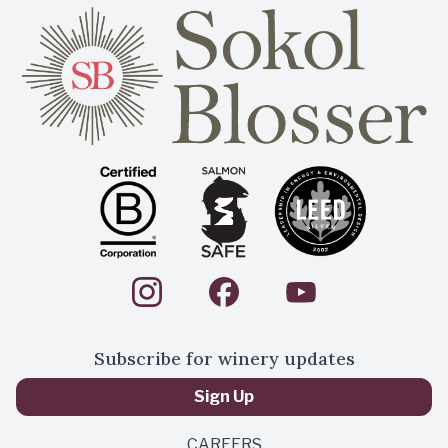
Subscribe for winery updates
Sign Up
CAREERS