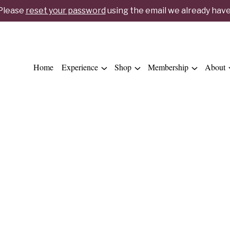
 Please
reset your password
using the email we already have 
Home
Experience
Shop
Membership
About