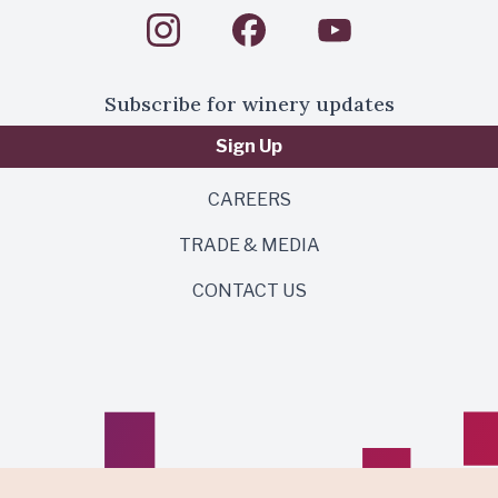
Subscribe for winery updates
Sign Up
CAREERS
TRADE & MEDIA
CONTACT US