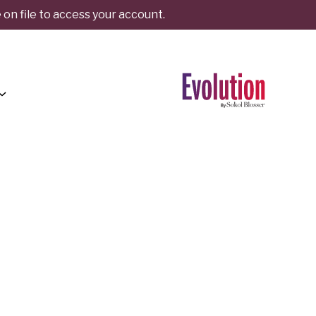
on file to access your account.