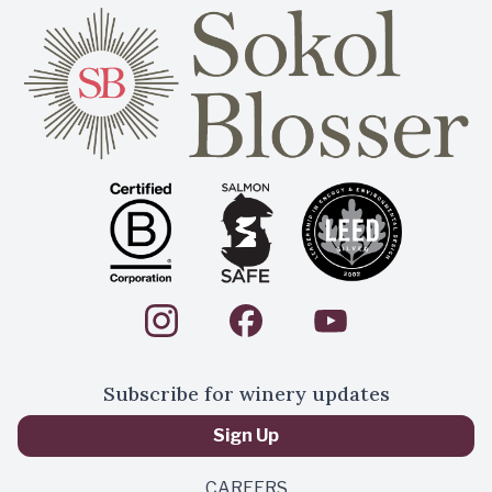
Subscribe for winery updates
Sign Up
CAREERS