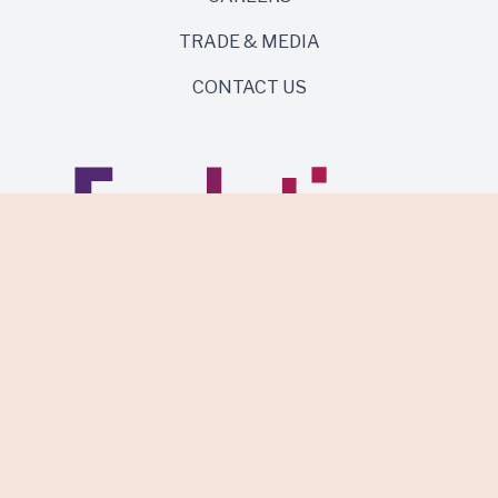
TRADE & MEDIA
CONTACT US
Same roots. Wild side.
Discover Evolution Wines.