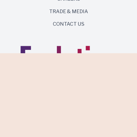
TRADE & MEDIA
CONTACT US
Same roots. Wild side.
Discover Evolution Wines.