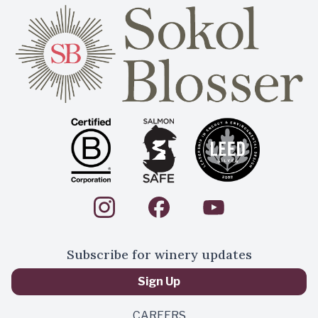
Subscribe for winery updates
Sign Up
CAREERS