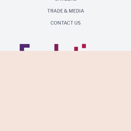
TRADE & MEDIA
CONTACT US
Same roots. Wild side.
Discover Evolution Wines.