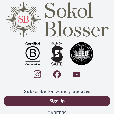
Subscribe for winery updates
Sign Up
CAREERS