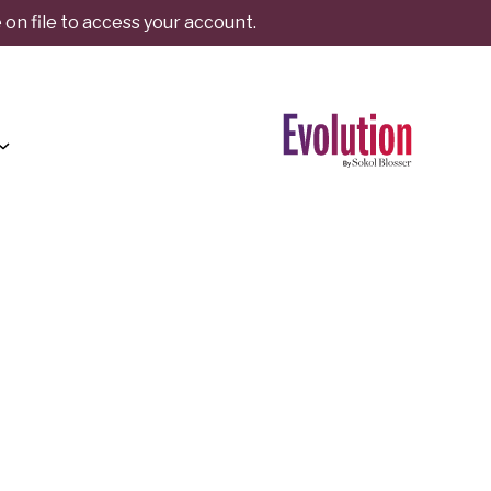
on file to access your account.