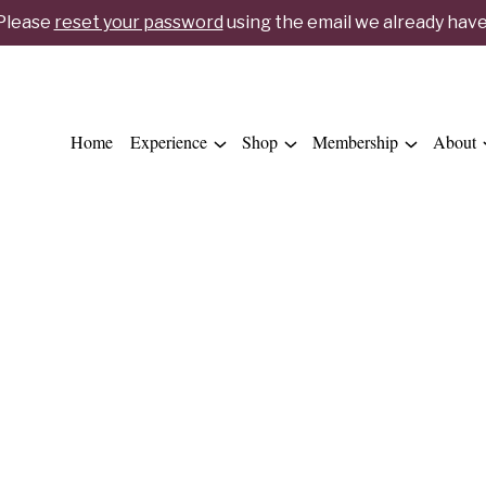
 Please
reset your password
using the email we already have 
Home
Experience
Shop
Membership
About