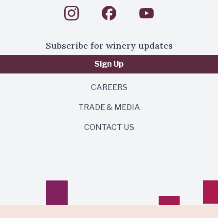
Subscribe for winery updates
Sign Up
CAREERS
TRADE & MEDIA
CONTACT US