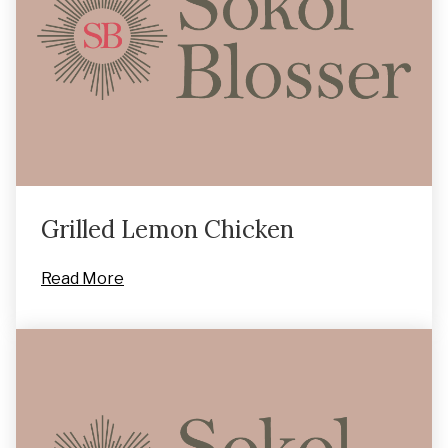
Grilled Lemon Chicken
Read More