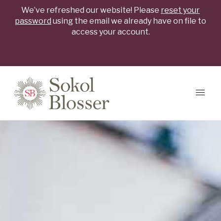
We’ve refreshed our website! Please
reset your
password
using the email we already have on file to
access your account.
Skip to content