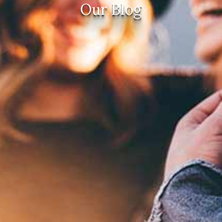
Our Blog