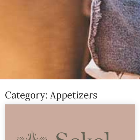
Category:
Appetizers