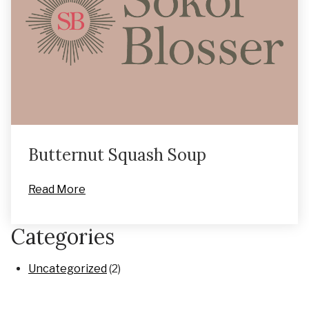
Butternut Squash Soup
Read More
Categories
Uncategorized
(2)