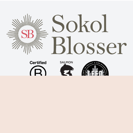
Subscribe for winery updates
Sign Up