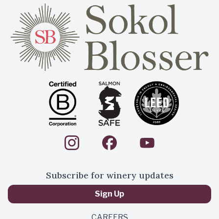
Subscribe for winery updates
Sign Up
CAREERS