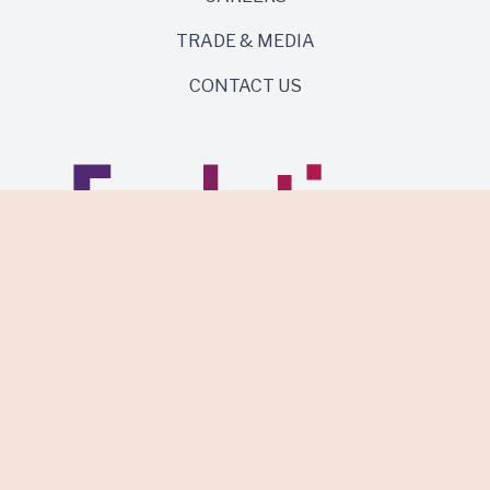
TRADE & MEDIA
CONTACT US
Same roots. Wild side.
Discover Evolution Wines.