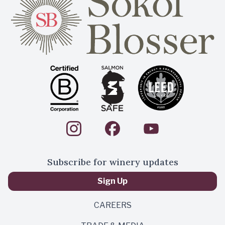
Subscribe for winery updates
Sign Up
CAREERS