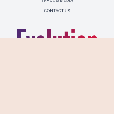
TRADE & MEDIA
CONTACT US
Same roots. Wild side.
Discover Evolution Wines.
PRIVACY POLICY
TERMS OF USE