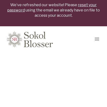
We’ve refreshed our website! Please
reset your
password
using the email we already have on file to
access your account.
Skip to content